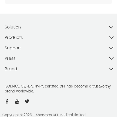
Solution
Products
Support
Press
Brand
ISO13485, CE, FDA, NMPA certified, XFT has become a trustworthy
brand worldwide.
Copyright ©
2026
- Shenzhen XFT Medical Limited