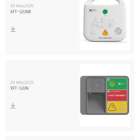
29 May,2025
XFT-120NB
29 May,2025
XFT-120N