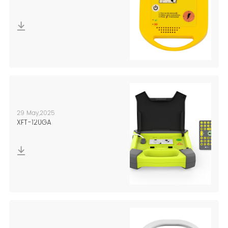
29 May,2025
XFT-120GA