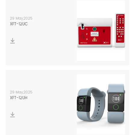
29 May,2025
XFT-120C
29 May,2025
XFT-120H