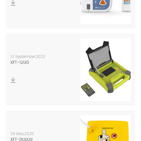
10,000 square
bio-feedback,
meters of modern
NMES, mirror
production
therapy, HCI
research and
technology.
development
center in line with
the GMP standards.
13 September,2023
XFT-120G
29 May,2025
XFT-D0009