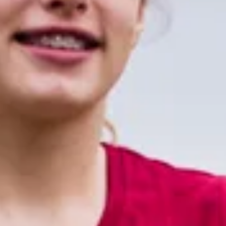
XFT is committed to neurological
rehabilitation solutions, including bio-
feedback, NMES, mirror therapy, HCI
technology.