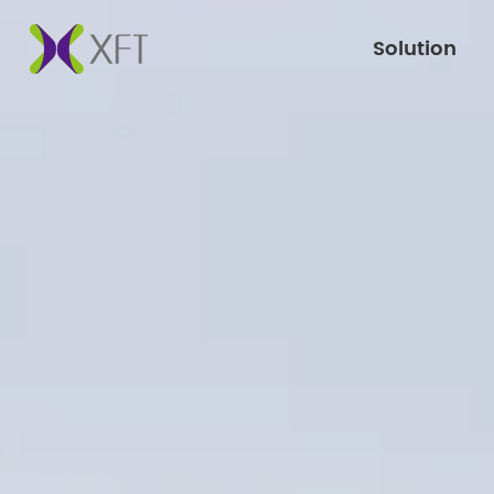
Solution
Solution
Products
Support
Press
Brand