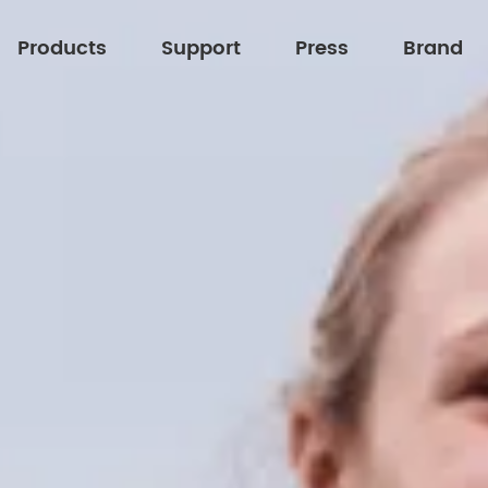
Products
Support
Press
Brand
About XFT
Technology Upgrades Our Life