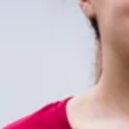
XFT headquartered in Shenzhen National
Bio-Industrial Park , with 10,000 square
meters of modern production research
and development center in line with the
GMP standards.