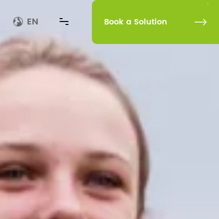
EN
Book a Solution
Book a Solution
Rehabilitation
Technology Upgrades Our Life